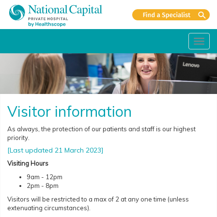
Toggl
navig
Visitor information
As always, the protection of our patients and staff is our highest
priority.
[Last updated 21 March 2023]
Visiting Hours
9am - 12pm
2pm - 8pm
Visitors will be restricted to a max of 2 at any one time (unless
extenuating circumstances).