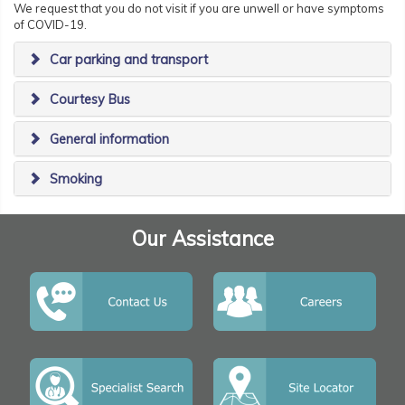
We request that you do not visit if you are unwell or have symptoms
of COVID-19.
Car parking and transport
Courtesy Bus
General information
Smoking
Our Assistance