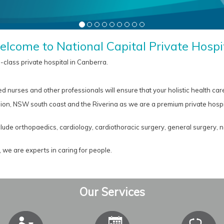
lcome to National Capital Private Hospi
d-class private hospital in Canberra.
d nurses and other professionals will ensure that your holistic health care
gion, NSW south coast and the Riverina as we are a premium private hosp
ude orthopaedics, cardiology, cardiothoracic surgery, general surgery, ne
 we are experts in caring for people.
Our Services