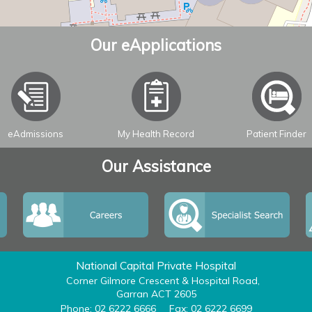
Our eApplications
eAdmissions
My Health Record
Patient Finder
Our Assistance
National Capital Private Hospital
Corner Gilmore Crescent & Hospital Road,
Garran ACT 2605
Phone: 02 6222 6666
Fax: 02 6222 6699