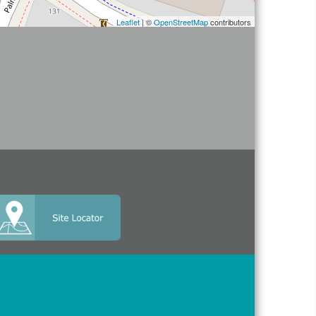
Leaflet
| ©
OpenStreetMap
contributors