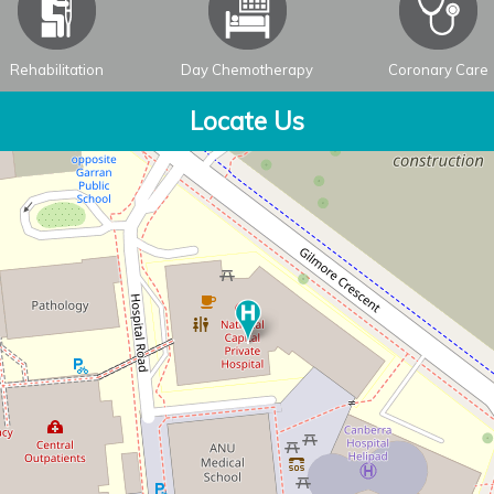
Rehabilitation
Day Chemotherapy
Coronary Care
Locate Us