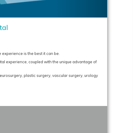
tal
 experience is the best it can be.
ital experience, coupled with the unique advantage of
urosurgery, plastic surgery, vascular surgery, urology