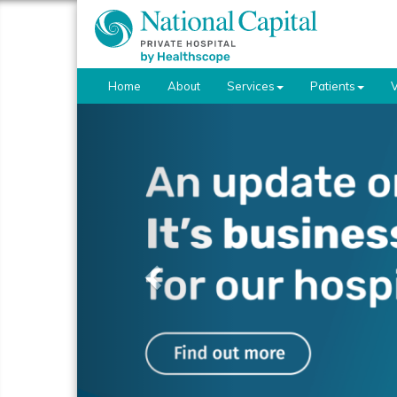
Home
About
Services
Patients
V