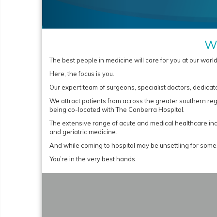
We
The best people in medicine will care for you at our worl
Here, the focus is you.
Our expert team of surgeons, specialist doctors, dedicate
We attract patients from across the greater southern re
being co-located with The Canberra Hospital.
The extensive range of acute and medical healthcare incl
and geriatric medicine.
And while coming to hospital may be unsettling for some,
You’re in the very best hands.