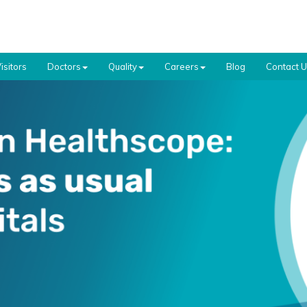
isitors
Doctors
Quality
Careers
Blog
Contact 