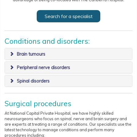
Search for a specialist
Conditions and disorders:
Brain tumours
Peripheral nerve disorders
​Spinal disorders
Surgical procedures
At National Capital Private Hospital, we have highly skilled
neurosurgeons who focus on spinal, nerve and brain surgery and
are experts at treating a range of conditions. Our specialists use the
latest technology to manage conditions and perform many
procedures including: