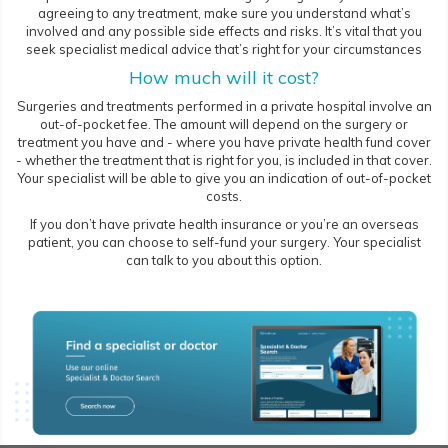
agreeing to any treatment, make sure you understand what’s
involved and any possible side effects and risks. It’s vital that you
seek specialist medical advice that’s right for your circumstances
How much will it cost?
Surgeries and treatments performed in a private hospital involve an
out-of-pocket fee. The amount will depend on the surgery or
treatment you have and - where you have private health fund cover
- whether the treatment that is right for you, is included in that cover.
Your specialist will be able to give you an indication of out-of-pocket
costs.
If you don’t have private health insurance or you’re an overseas
patient, you can choose to self-fund your surgery. Your specialist
can talk to you about this option.