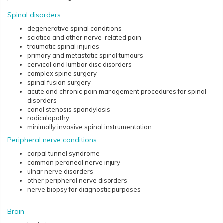
Spinal disorders
degenerative spinal conditions
sciatica and other nerve-related pain
traumatic spinal injuries
primary and metastatic spinal tumours
cervical and lumbar disc disorders
complex spine surgery
spinal fusion surgery
acute and chronic pain management procedures for spinal
disorders
canal stenosis spondylosis
radiculopathy
minimally invasive spinal instrumentation
Peripheral nerve conditions
carpal tunnel syndrome
common peroneal nerve injury
ulnar nerve disorders
other peripheral nerve disorders
nerve biopsy for diagnostic purposes
Brain