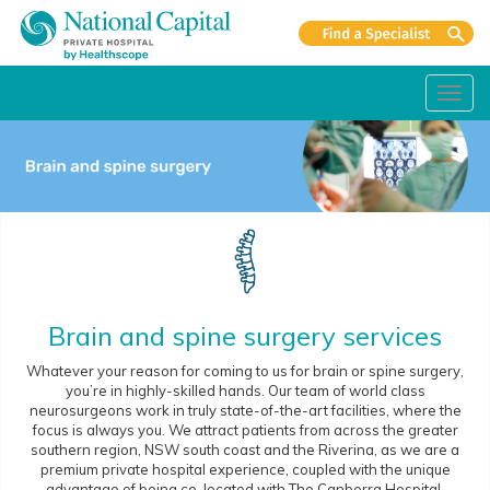
Toggl
navig
Brain and spine surgery services
Whatever your reason for coming to us for brain or spine surgery,
you’re in highly-skilled hands. Our team of world class
neurosurgeons work in truly state-of-the-art facilities, where the
focus is always you. We attract patients from across the greater
southern region, NSW south coast and the Riverina, as we are a
premium private hospital experience, coupled with the unique
advantage of being co-located with The Canberra Hospital.