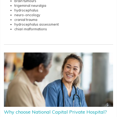
brain tumours
trigeminal neuralgia
hydrocephalus
neuro-oncology
cranial trauma
hydrocephalus assessment
chiari malformations
Why choose National Capital Private Hospital?