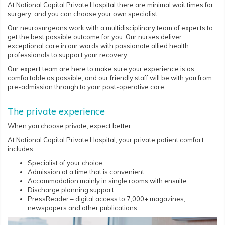
At National Capital Private Hospital there are minimal wait times for
surgery, and you can choose your own specialist.
Our neurosurgeons work with a multidisciplinary team of experts to
get the best possible outcome for you. Our nurses deliver
exceptional care in our wards with passionate allied health
professionals to support your recovery.
Our expert team are here to make sure your experience is as
comfortable as possible, and our friendly staff will be with you from
pre-admission through to your post-operative care.
The private experience
When you choose private, expect better.
At National Capital Private Hospital, your private patient comfort
includes:
Specialist of your choice
Admission at a time that is convenient
Accommodation mainly in single rooms with ensuite
Discharge planning support
PressReader – digital access to 7,000+ magazines,
newspapers and other publications.