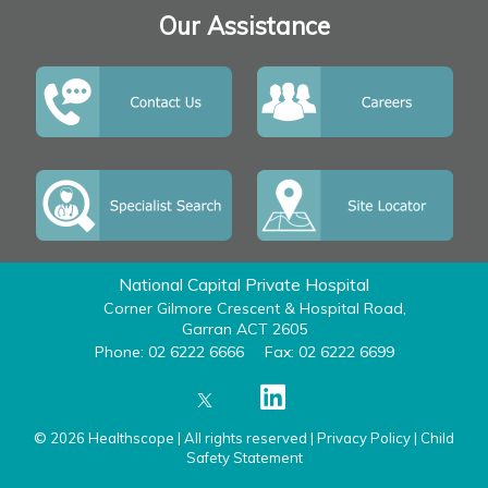
Our Assistance
National Capital Private Hospital
Corner Gilmore Crescent & Hospital Road,
Garran ACT 2605
Phone: 02 6222 6666
Fax: 02 6222 6699
© 2026 Healthscope | All rights reserved |
Privacy Policy
|
Child
Safety Statement