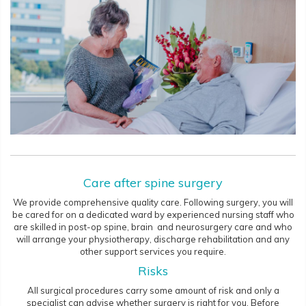
Care after spine surgery
We provide comprehensive quality care. Following surgery, you will
be cared for on a dedicated ward by experienced nursing staff who
are skilled in post-op spine, brain and neurosurgery care and who
will arrange your physiotherapy, discharge rehabilitation and any
other support services you require.
Risks
All surgical procedures carry some amount of risk and only a
specialist can advise whether surgery is right for you. Before