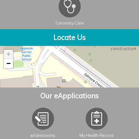
Coronary Care
Locate Us
+
−
Our eApplications
eAdmissions
My Health Record