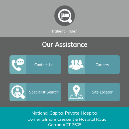
Leaflet
| ©
OpenStreetMap
contributors
Patient Finder
Our Assistance
National Capital Private Hospital
Corner Gilmore Crescent & Hospital Road,
Garran ACT 2605