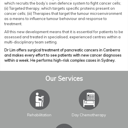
which recruits the body’s own defence system to fight cancer cells;
(ii) Targeted therapy, which targets specific proteins present on
cancer cells; (iii) Therapies that target the tumour microenvironment
as a means to influence tumour behaviour and response to
treatment.
All this new development means that it is essential for patients to be
assessed and treated in specialised, experienced centres within a
multi-disciplinary team setting.
Dr Lim offers surgical treatment of pancreatic cancers in Canberra
and makes every effort to see patients with new cancer diagnoses
within a week. He performs high-risk complex cases in Sydney.
Our Services
Rehabilitation
Day Chemotherapy