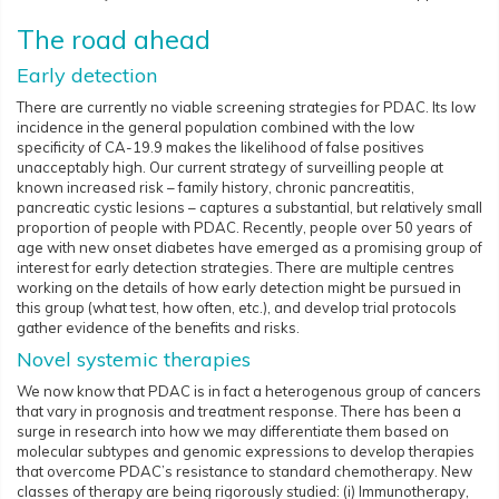
The road ahead
Early detection
There are currently no viable screening strategies for PDAC. Its low
incidence in the general population combined with the low
specificity of CA-19.9 makes the likelihood of false positives
unacceptably high. Our current strategy of surveilling people at
known increased risk – family history, chronic pancreatitis,
pancreatic cystic lesions – captures a substantial, but relatively small
proportion of people with PDAC. Recently, people over 50 years of
age with new onset diabetes have emerged as a promising group of
interest for early detection strategies. There are multiple centres
working on the details of how early detection might be pursued in
this group (what test, how often, etc.), and develop trial protocols
gather evidence of the benefits and risks.
Novel systemic therapies
We now know that PDAC is in fact a heterogenous group of cancers
that vary in prognosis and treatment response. There has been a
surge in research into how we may differentiate them based on
molecular subtypes and genomic expressions to develop therapies
that overcome PDAC’s resistance to standard chemotherapy. New
classes of therapy are being rigorously studied: (i) Immunotherapy,