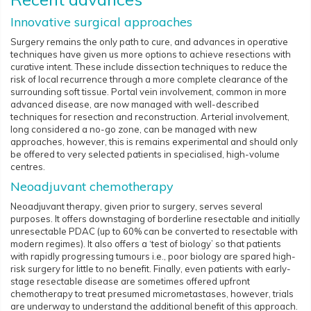
Innovative surgical approaches
Surgery remains the only path to cure, and advances in operative
techniques have given us more options to achieve resections with
curative intent. These include dissection techniques to reduce the
risk of local recurrence through a more complete clearance of the
surrounding soft tissue. Portal vein involvement, common in more
advanced disease, are now managed with well-described
techniques for resection and reconstruction. Arterial involvement,
long considered a no-go zone, can be managed with new
approaches, however, this is remains experimental and should only
be offered to very selected patients in specialised, high-volume
centres.
Neoadjuvant chemotherapy
Neoadjuvant therapy, given prior to surgery, serves several
purposes. It offers downstaging of borderline resectable and initially
unresectable PDAC (up to 60% can be converted to resectable with
modern regimes). It also offers a ‘test of biology’ so that patients
with rapidly progressing tumours i.e., poor biology are spared high-
risk surgery for little to no benefit. Finally, even patients with early-
stage resectable disease are sometimes offered upfront
chemotherapy to treat presumed micrometastases, however, trials
are underway to understand the additional benefit of this approach.