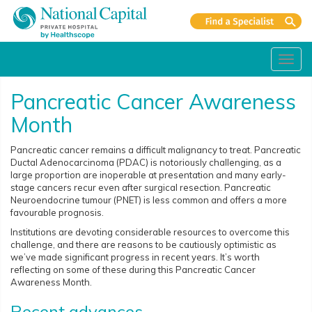
Toggl
navig
Pancreatic Cancer Awareness
Month
Pancreatic cancer remains a difficult malignancy to treat. Pancreatic
Ductal Adenocarcinoma (PDAC) is notoriously challenging, as a
large proportion are inoperable at presentation and many early-
stage cancers recur even after surgical resection. Pancreatic
Neuroendocrine tumour (PNET) is less common and offers a more
favourable prognosis.
Institutions are devoting considerable resources to overcome this
challenge, and there are reasons to be cautiously optimistic as
we’ve made significant progress in recent years. It’s worth
reflecting on some of these during this Pancreatic Cancer
Awareness Month.
Recent advances